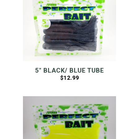
5″ BLACK/ BLUE TUBE
$
12.99