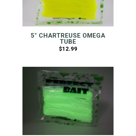
5″ CHARTREUSE OMEGA
TUBE
$
12.99