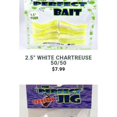
2.5″ WHITE CHARTREUSE
50/50
$
7.99