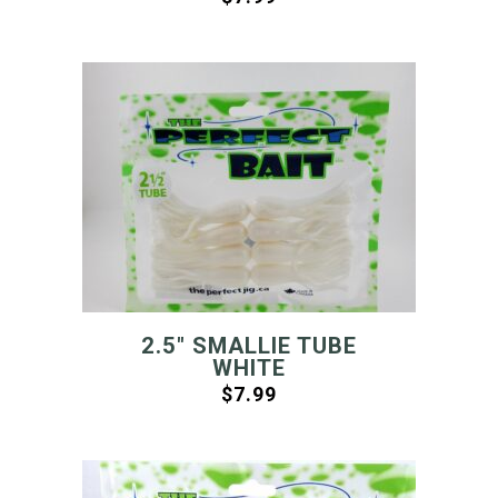
2.5″ SMALLIE TUBE
WHITE
$
7.99