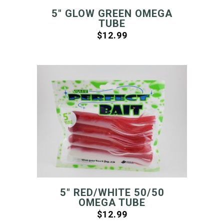
5″ GLOW GREEN OMEGA
TUBE
$
12.99
5″ RED/WHITE 50/50
OMEGA TUBE
$
12.99