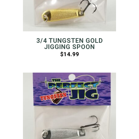
3/4 TUNGSTEN GOLD
JIGGING SPOON
$
14.99