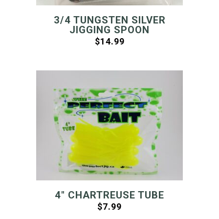
3/4 TUNGSTEN SILVER
JIGGING SPOON
$
14.99
4″ CHARTREUSE TUBE
$
7.99