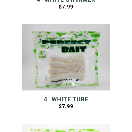
$
7.99
4″ WHITE TUBE
$
7.99