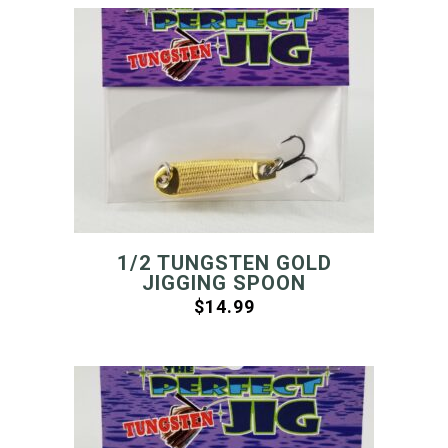
1/2 TUNGSTEN GOLD
JIGGING SPOON
$
14.99