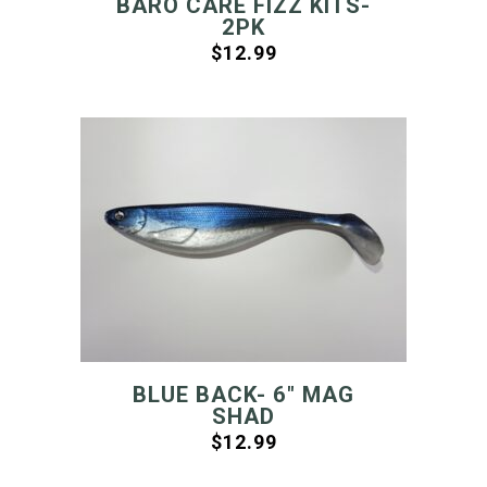
BARO CARE FIZZ KITS-
2PK
$
12.99
BLUE BACK- 6″ MAG
SHAD
$
12.99