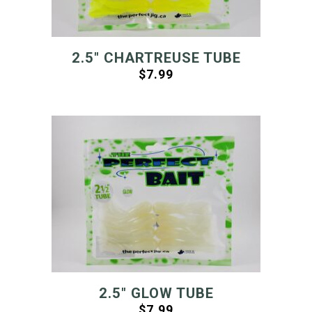
2.5″ CHARTREUSE TUBE
$
7.99
2.5″ GLOW TUBE
$
7.99