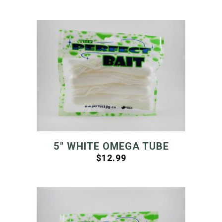
5″ WHITE OMEGA TUBE
$
12.99