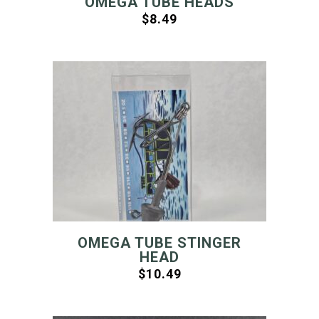
OMEGA TUBE HEADS
$
8.49
OMEGA TUBE STINGER
HEAD
$
10.49