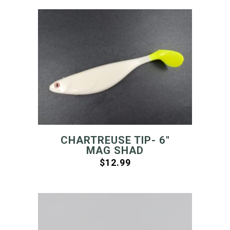
CHARTREUSE TIP- 6″
MAG SHAD
$
12.99