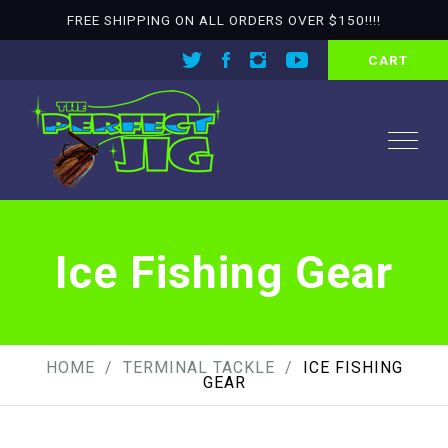
FREE SHIPPING ON ALL ORDERS OVER $150!!!!
CART
Ice Fishing Gear
HOME
TERMINAL TACKLE
ICE FISHING
GEAR