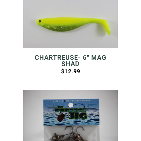
CHARTREUSE- 6″ MAG
SHAD
$
12.99