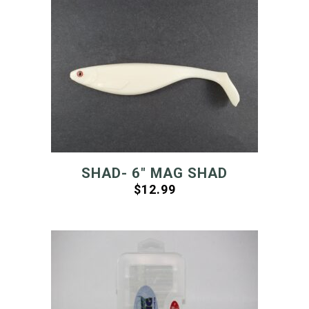
SHAD- 6″ MAG SHAD
$
12.99