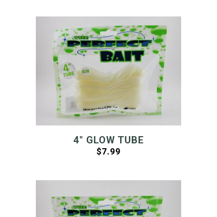
4″ GLOW TUBE
$
7.99