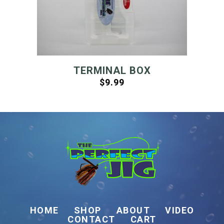
TERMINAL BOX
$
9.99
HOME
SHOP
ABOUT
VIDEO
CONTACT
CART