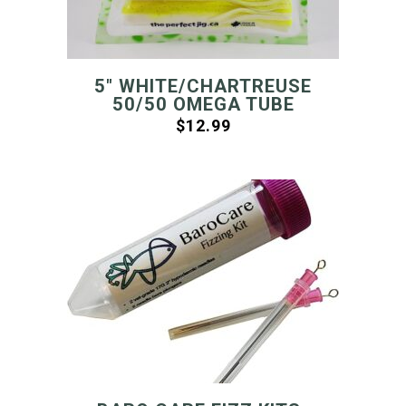
5″ WHITE/CHARTREUSE
50/50 OMEGA TUBE
$
12.99