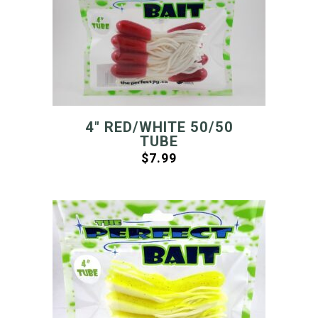
4″ RED/WHITE 50/50
TUBE
$
7.99