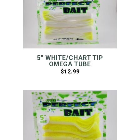
5″ WHITE/CHART TIP
OMEGA TUBE
$
12.99