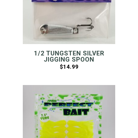
1/2 TUNGSTEN SILVER
JIGGING SPOON
$
14.99