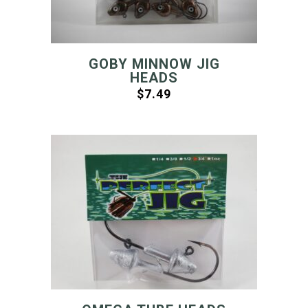
GOBY MINNOW JIG
HEADS
$
7.49