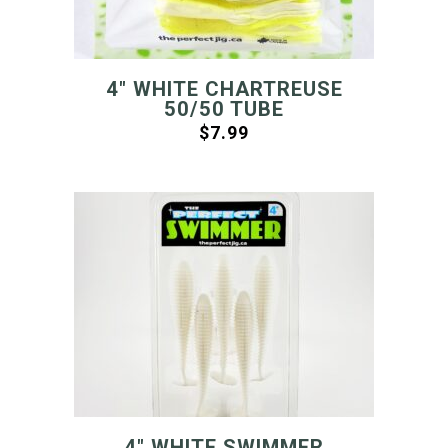
4″ WHITE CHARTREUSE
50/50 TUBE
$
7.99
4″ WHITE SWIMMER