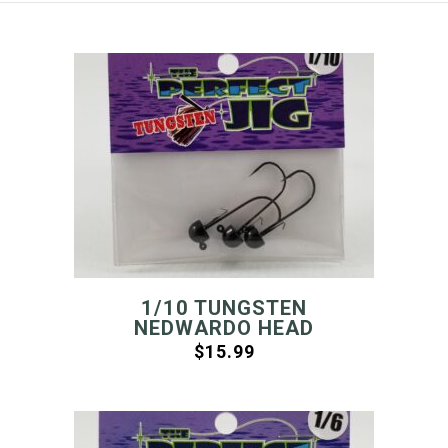
1/10 TUNGSTEN
NEDWARDO HEAD
$
15.99