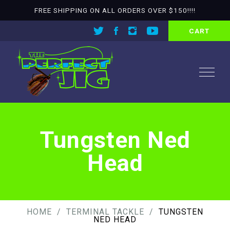
FREE SHIPPING ON ALL ORDERS OVER $150!!!!
CART
Tungsten Ned
Head
HOME
TERMINAL TACKLE
TUNGSTEN
NED HEAD