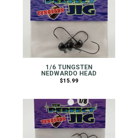
1/6 TUNGSTEN
NEDWARDO HEAD
$
15.99