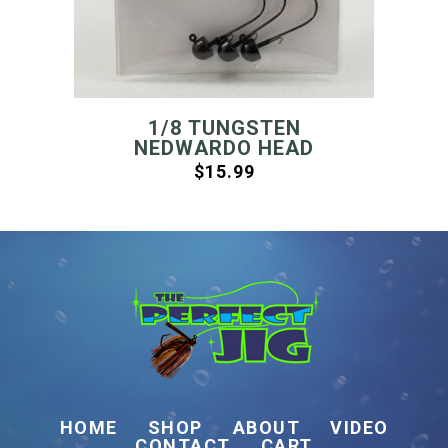
1/8 TUNGSTEN
NEDWARDO HEAD
$
15.99
HOME
SHOP
ABOUT
VIDEO
CONTACT
CART