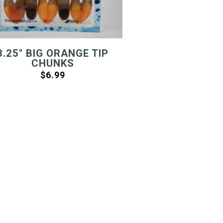
3.25″ BIG ORANGE TIP
CHUNKS
$
6.99