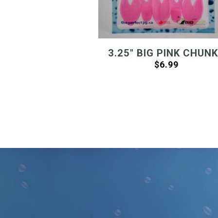
3.25″ BIG PINK CHUN
$
6.99