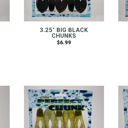
3.25″ BIG BLACK
CHUNKS
$
6.99