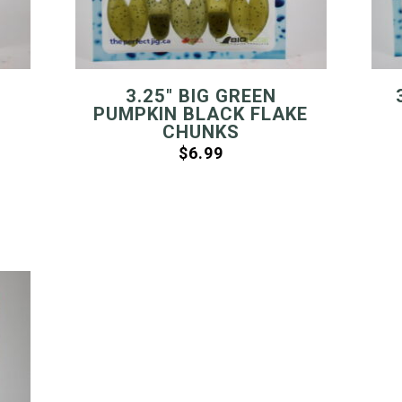
3.25″ BIG GREEN
PUMPKIN BLACK FLAKE
CHUNKS
$
6.99