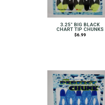
3.25″ BIG BLACK
CHART TIP CHUNKS
$
6.99