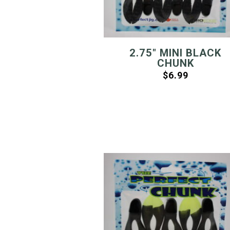
2.75″ MINI BLACK
CHUNK
$
6.99