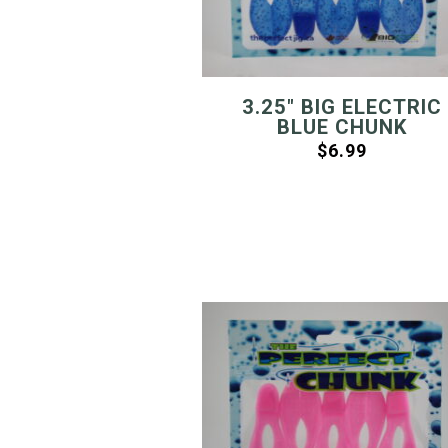
3.25″ BIG ELECTRIC
BLUE CHUNK
$
6.99