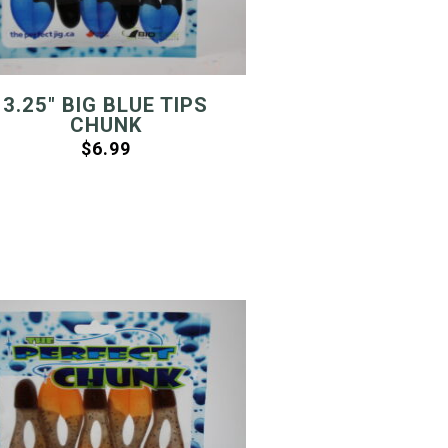
3.25″ BIG BLUE TIPS
CHUNK
$
6.99