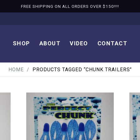
FREE SHIPPING ON ALL ORDERS OVER $150!!!!
SHOP
ABOUT
VIDEO
CONTACT
HOME
PRODUCTS TAGGED “CHUNK TRAILERS”