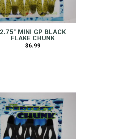
2.75″ MINI GP BLACK
FLAKE CHUNK
$
6.99