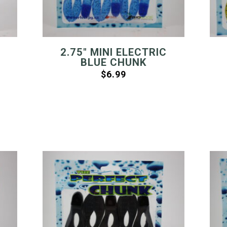
2.75″ MINI ELECTRIC
BLUE CHUNK
$
6.99