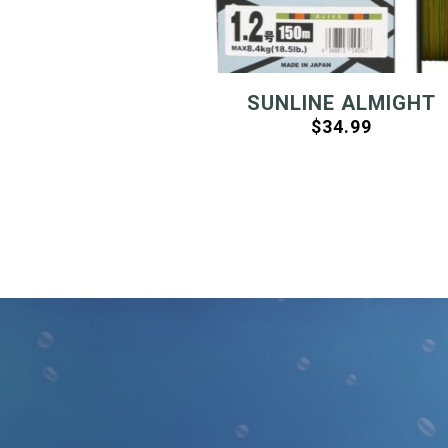
SUNLINE ALMIGHT
$
34.99