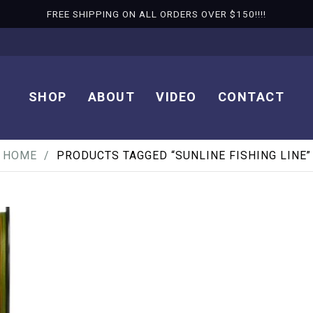
FREE SHIPPING ON ALL ORDERS OVER $150!!!!
SHOP
ABOUT
VIDEO
CONTACT
HOME
PRODUCTS TAGGED “SUNLINE FISHING LINE”