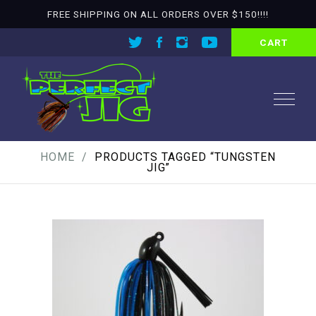
FREE SHIPPING ON ALL ORDERS OVER $150!!!!
CART
HOME
PRODUCTS TAGGED “TUNGSTEN
JIG”