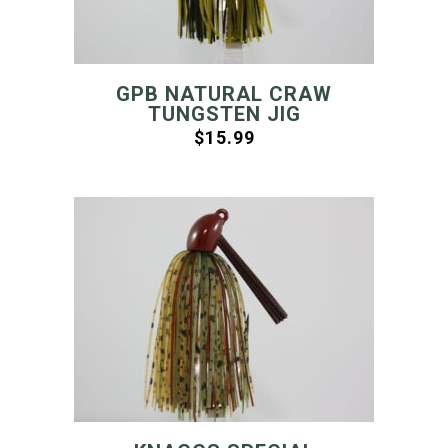
GPB NATURAL CRAW
TUNGSTEN JIG
$
15.99