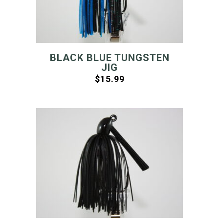
BLACK BLUE TUNGSTEN
JIG
$
15.99