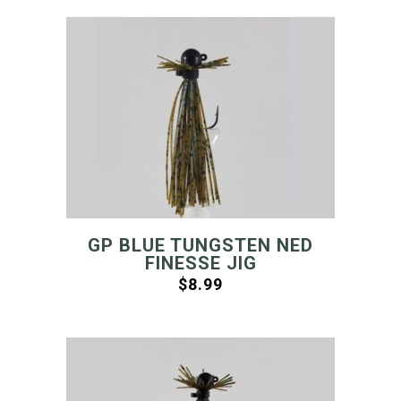
GP BLUE TUNGSTEN NED
FINESSE JIG
$
8.99