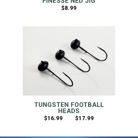
FINESSE NED JIG
$
8.99
TUNGSTEN FOOTBALL
HEADS
$
16.99
$
17.99