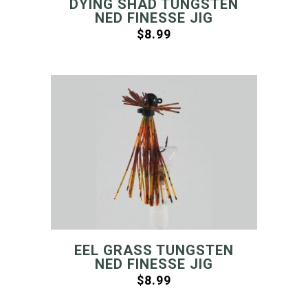
DYING SHAD TUNGSTEN
NED FINESSE JIG
$
8.99
EEL GRASS TUNGSTEN
NED FINESSE JIG
$
8.99