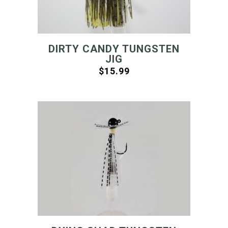
DIRTY CANDY TUNGSTEN
JIG
$
15.99