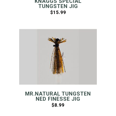
KNAGGS SPECIAL
TUNGSTEN JIG
$
15.99
MR.NATURAL TUNGSTEN
NED FINESSE JIG
$
8.99