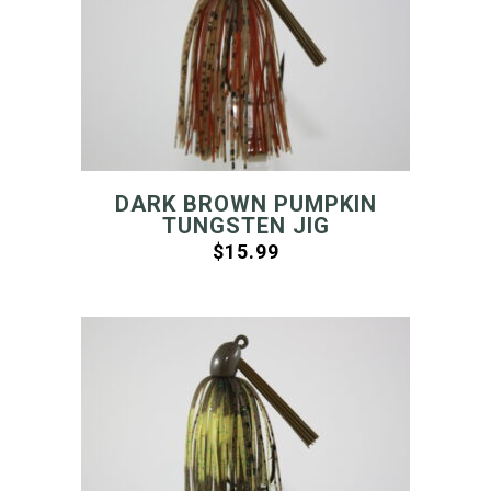
DARK BROWN PUMPKIN
TUNGSTEN JIG
$
15.99