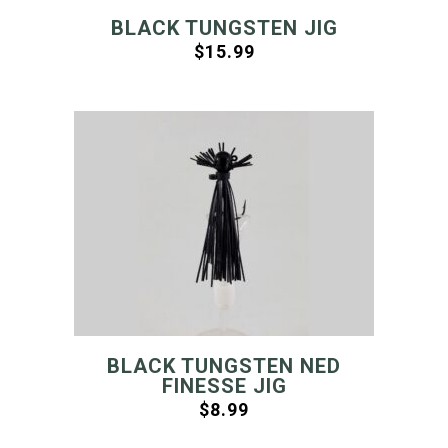
BLACK TUNGSTEN JIG
$
15.99
BLACK TUNGSTEN NED
FINESSE JIG
$
8.99