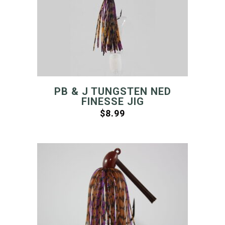
PB & J TUNGSTEN NED
FINESSE JIG
$
8.99