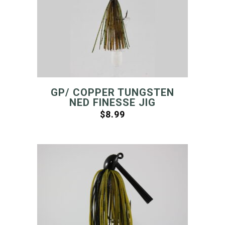
GP/ COPPER TUNGSTEN
NED FINESSE JIG
$
8.99