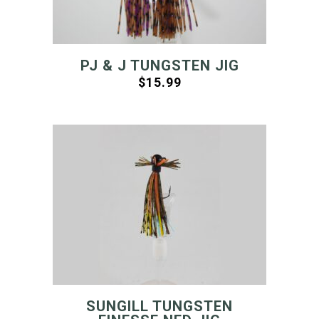
PJ & J TUNGSTEN JIG
$
15.99
SUNGILL TUNGSTEN