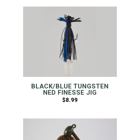
BLACK/BLUE TUNGSTEN
NED FINESSE JIG
$
8.99