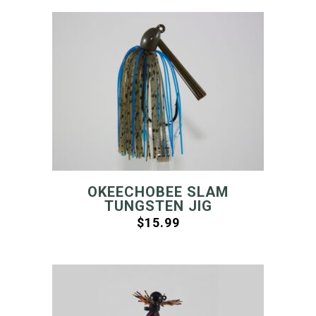
OKEECHOBEE SLAM
TUNGSTEN JIG
$
15.99