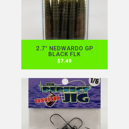
2.7″ NEDWARDO GP
BLACK FLK
$
7.49