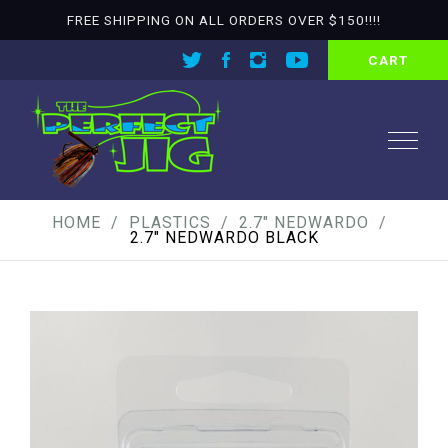
FREE SHIPPING ON ALL ORDERS OVER $150!!!!
CART
HOME
PLASTICS
2.7" NEDWARDO
2.7″ NEDWARDO BLACK