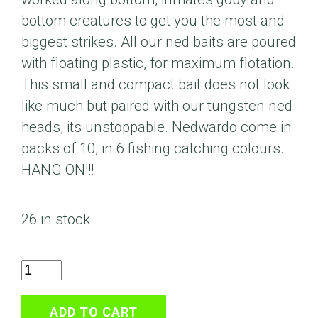
bottom creatures to get you the most and
biggest strikes. All our ned baits are poured
with floating plastic, for maximum flotation.
This small and compact bait does not look
like much but paired with our tungsten ned
heads, its unstoppable. Nedwardo come in
packs of 10, in 6 fishing catching colours.
HANG ON!!!
26 in stock
2.7"
Nedwardo
Black
ADD TO CART