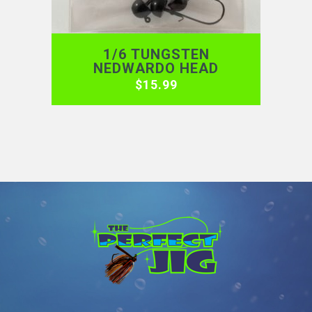
1/6 TUNGSTEN
NEDWARDO HEAD
$
15.99