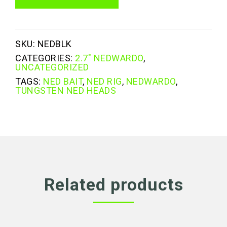
quantity
SKU:
NEDBLK
CATEGORIES:
2.7" NEDWARDO
,
UNCATEGORIZED
TAGS:
NED BAIT
,
NED RIG
,
NEDWARDO
,
TUNGSTEN NED HEADS
Related products