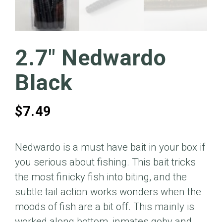
2.7″ Nedwardo
Black
$
7.49
Nedwardo is a must have bait in your box if
you serious about fishing. This bait tricks
the most finicky fish into biting, and the
subtle tail action works wonders when the
moods of fish are a bit off. This mainly is
worked along bottom, inmates goby and