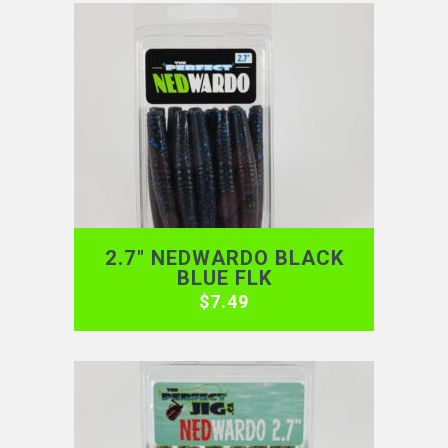
2.7″ NEDWARDO BLACK
BLUE FLK
$
7.49