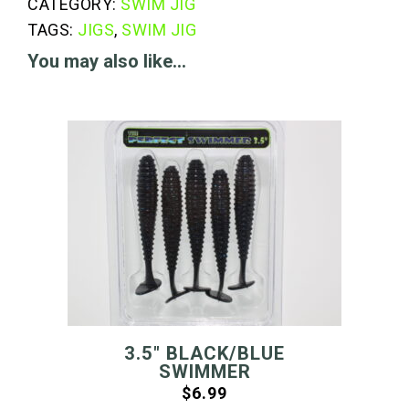
CATEGORY:
SWIM JIG
TAGS:
JIGS
,
SWIM JIG
You may also like…
3.5″ BLACK/BLUE
SWIMMER
$
6.99