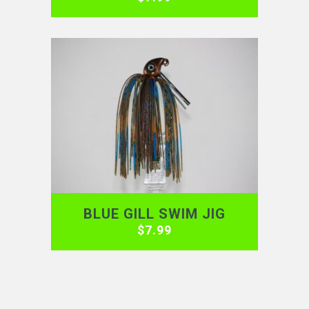
BLUE GILL SWIM JIG
$
7.99