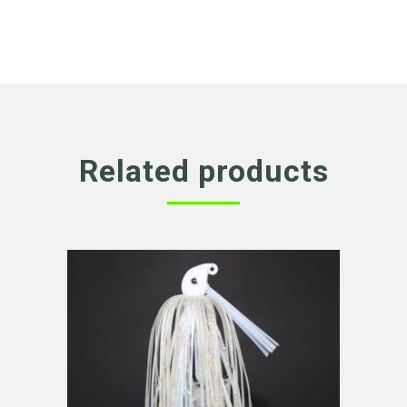
Related products