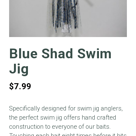
Blue Shad Swim
Jig
$
7.99
Specifically designed for swim jig anglers,
the perfect swim jig offers hand crafted
construction to everyone of our baits.
Touching each bait eight times before it hits