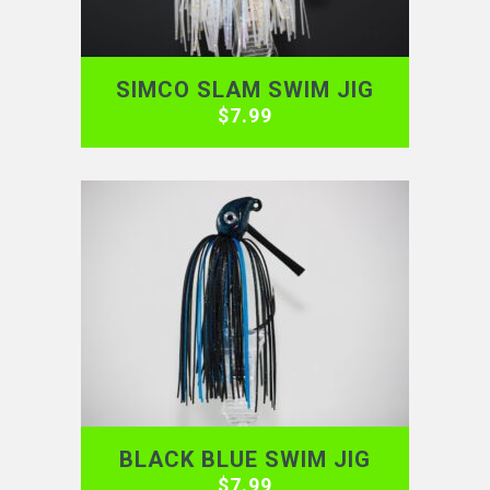
SIMCO SLAM SWIM JIG
$
7.99
BLACK BLUE SWIM JIG
$
7.99