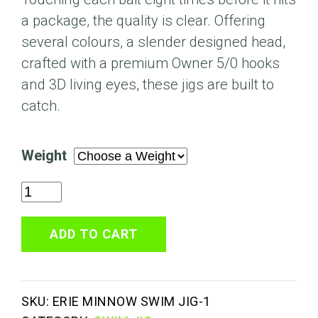
a package, the quality is clear. Offering
several colours, a slender designed head,
crafted with a premium Owner 5/0 hooks
and 3D living eyes, these jigs are built to
catch.
Weight
Blue
Shad
Swim
ADD TO CART
Jig
quantity
SKU:
ERIE MINNOW SWIM JIG-1