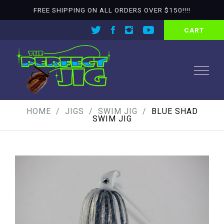
FREE SHIPPING ON ALL ORDERS OVER $150!!!!
CART
HOME
JIGS
SWIM JIG
BLUE SHAD
SWIM JIG