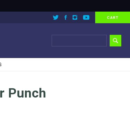
CART
G
r Punch