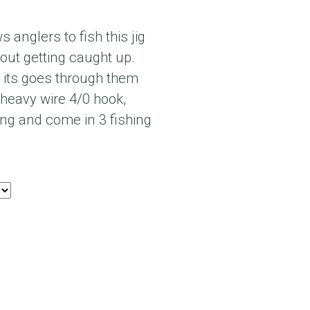
 anglers to fish this jig
out getting caught up.
, its goes through them
 heavy wire 4/0 hook,
ong and come in 3 fishing