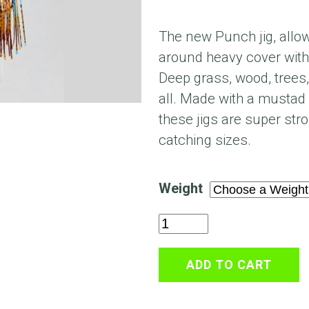
The new Punch jig, allows
around heavy cover with
Deep grass, wood, trees
all. Made with a mustad
these jigs are super str
catching sizes.
Weight
Mat
Buster
Punch
ADD TO CART
Jig
quantity