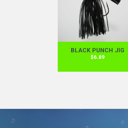
BLACK PUNCH JIG
$
6.89