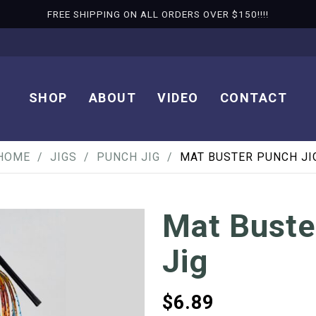
FREE SHIPPING ON ALL ORDERS OVER $150!!!!
SHOP
ABOUT
VIDEO
CONTACT
HOME
JIGS
PUNCH JIG
MAT BUSTER PUNCH JI
Mat Buste
Jig
$
6.89