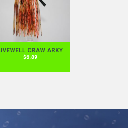
LIVEWELL CRAW ARKY
$
6.89