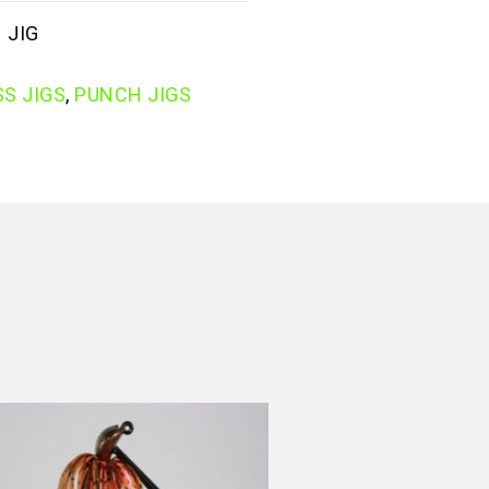
 JIG
S JIGS
,
PUNCH JIGS