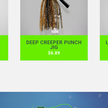
DEEP CREEPER PUNCH
JIG
$
6.89