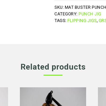
SKU:
MAT BUSTER PUNCH
CATEGORY:
PUNCH JIG
TAGS:
FLIPPING JIGS
,
GRS
Related products