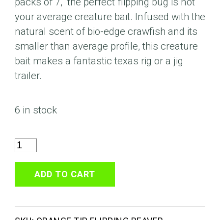
packs of 7, the perfect flipping bug is not
your average creature bait. Infused with the
natural scent of bio-edge crawfish and its
smaller than average profile, this creature
bait makes a fantastic texas rig or a jig
trailer.
6 in stock
Watermelon
Black
Flake
ADD TO CART
Orange
Tip
4"