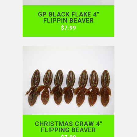
GP BLACK FLAKE 4″
FLIPPIN BEAVER
$
7.99
CHRISTMAS CRAW 4″
FLIPPING BEAVER