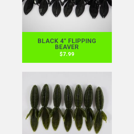
BLACK 4″ FLIPPING
BEAVER
$
7.99