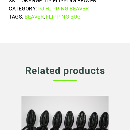
SKU:
ORANGE TIP FLIPPING BEAVER
Flipping
CATEGORY:
PJ FLIPPING BEAVER
Beaver
TAGS:
BEAVER
,
FLIPPING BUG
quantity
Related products