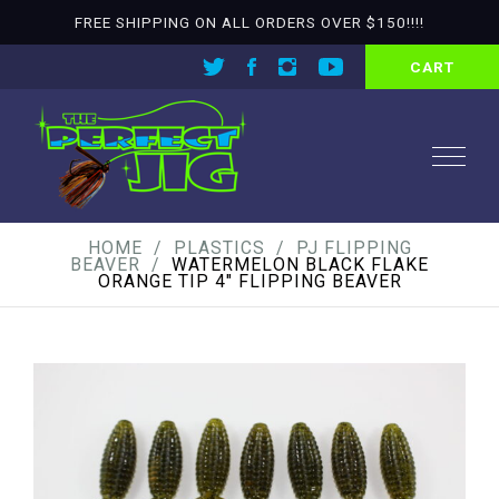
FREE SHIPPING ON ALL ORDERS OVER $150!!!!
CART
HOME
PLASTICS
PJ FLIPPING
BEAVER
WATERMELON BLACK FLAKE
ORANGE TIP 4″ FLIPPING BEAVER