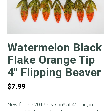
Watermelon Black
Flake Orange Tip
4″ Flipping Beaver
$
7.99
New for the 2017 season!! at 4” long, in