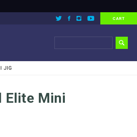
CART
I JIG
 Elite Mini