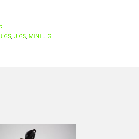
IG
JIGS
,
JIGS
,
MINI JIG