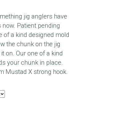
something jig anglers have
s now. Patient pending
 of a kind designed mold
ew the chunk on the jig
 it on. Our one of a kind
s your chunk in place.
m Mustad X strong hook.