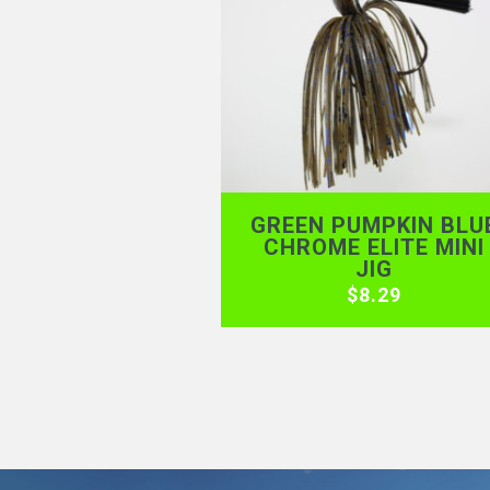
GREEN PUMPKIN BLU
CHROME ELITE MINI
JIG
$
8.29