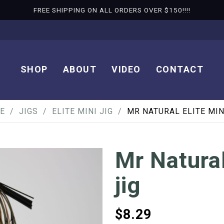
FREE SHIPPING ON ALL ORDERS OVER $150!!!!
SHOP
ABOUT
VIDEO
CONTACT
E
JIGS
ELITE MINI JIG
MR NATURAL ELITE MIN
Mr Natural
jig
$
8.29