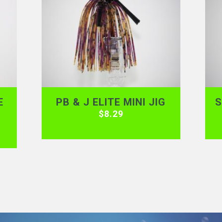
E
PB & J ELITE MINI JIG
S
$
8.29