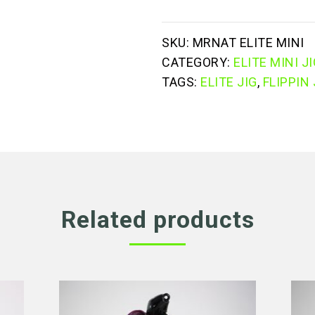
jig
quantity
SKU:
MRNAT ELITE MINI
CATEGORY:
ELITE MINI J
TAGS:
ELITE JIG
,
FLIPPIN 
Related products