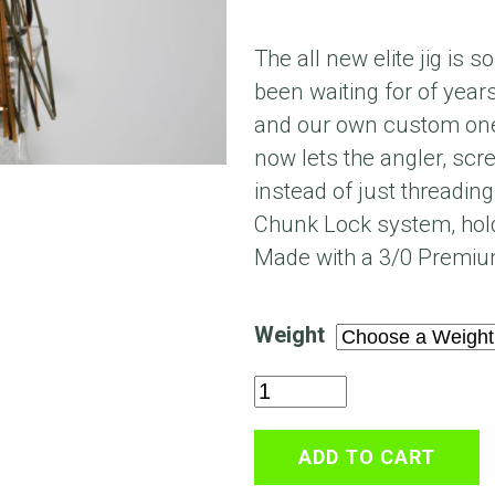
The all new elite jig is 
been waiting for of year
and our own custom one
now lets the angler, scr
instead of just threading
Chunk Lock system, hold
Made with a 3/0 Premiu
Weight
Mr
Natural
Elite
ADD TO CART
Mini