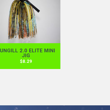
UNGILL 2.0 ELITE MINI
JIG
$
8.29