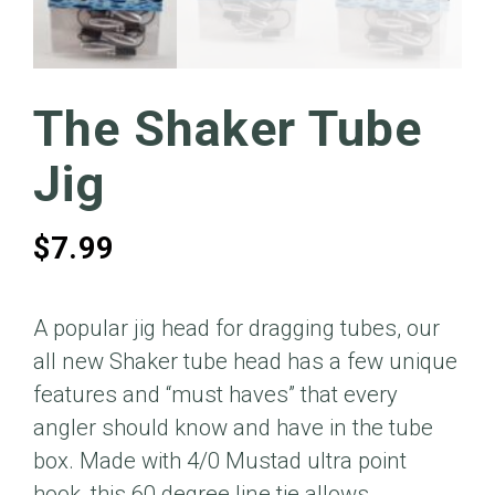
The Shaker Tube
Jig
$
7.99
A popular jig head for dragging tubes, our
all new Shaker tube head has a few unique
features and “must haves” that every
angler should know and have in the tube
box. Made with 4/0 Mustad ultra point
hook, this 60 degree line tie allows