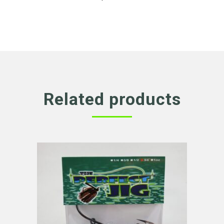
Related products