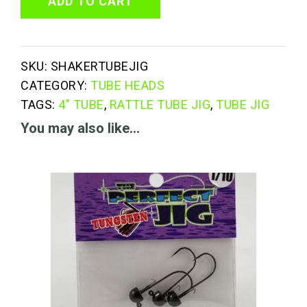
Tube
ADD TO CART
Jig
quantity
SKU:
SHAKERTUBEJIG
CATEGORY:
TUBE HEADS
TAGS:
4" TUBE
,
RATTLE TUBE JIG
,
TUBE JIG
You may also like…