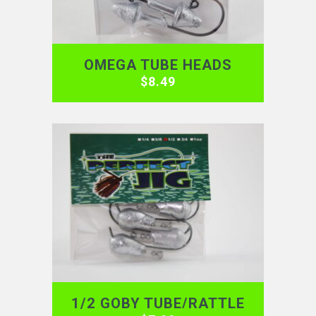
OMEGA TUBE HEADS
$
8.49
1/2 GOBY TUBE/RATTLE