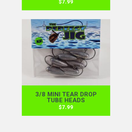
$
7.99
3/8 MINI TEAR DROP
TUBE HEADS
$
7.99