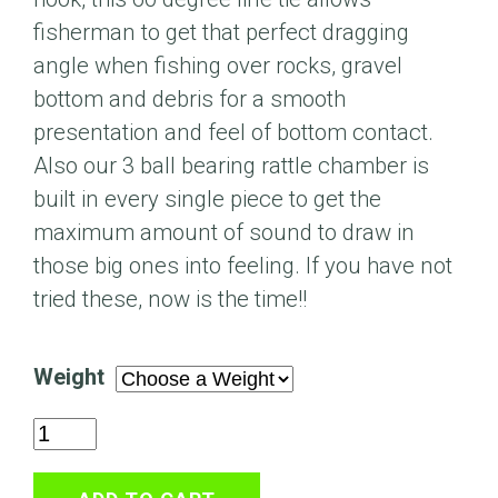
fisherman to get that perfect dragging
angle when fishing over rocks, gravel
bottom and debris for a smooth
presentation and feel of bottom contact.
Also our 3 ball bearing rattle chamber is
built in every single piece to get the
maximum amount of sound to draw in
those big ones into feeling. If you have not
tried these, now is the time!!
Weight
The
Shaker