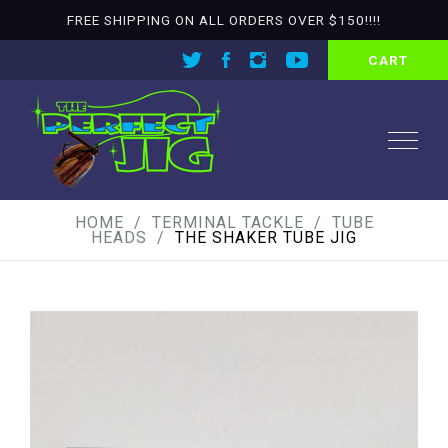
FREE SHIPPING ON ALL ORDERS OVER $150!!!!
CART
HOME
TERMINAL TACKLE
TUBE
HEADS
THE SHAKER TUBE JIG