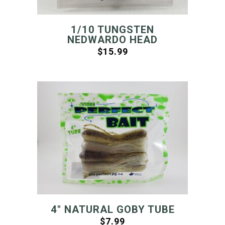
1/10 TUNGSTEN
NEDWARDO HEAD
$
15.99
4″ NATURAL GOBY TUBE
$
7.99