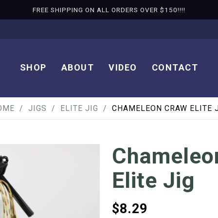
FREE SHIPPING ON ALL ORDERS OVER $150!!!!
SHOP
ABOUT
VIDEO
CONTACT
OME
JIGS
ELITE JIG
CHAMELEON CRAW ELITE J
Chameleo
Elite Jig
$
8.29