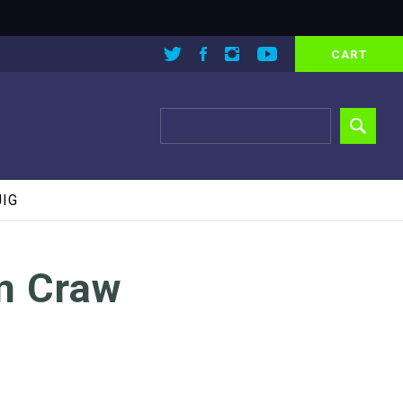
CART
IG
n Craw