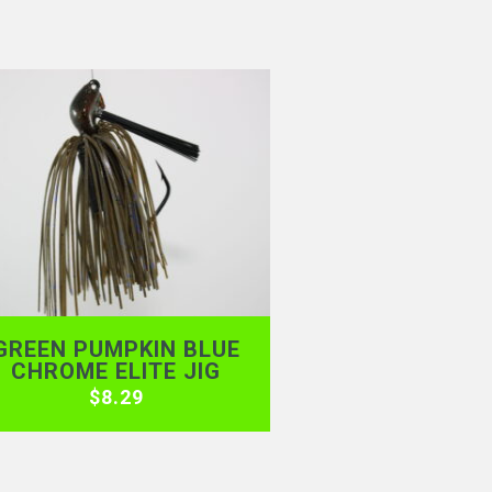
GREEN PUMPKIN BLUE
CHROME ELITE JIG
$
8.29