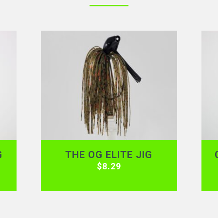
G
THE OG ELITE JIG
$
8.29