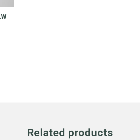
AW
Related products