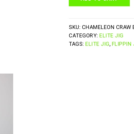
Jig
quantity
SKU:
CHAMELEON CRAW E
CATEGORY:
ELITE JIG
TAGS:
ELITE JIG
,
FLIPPIN 