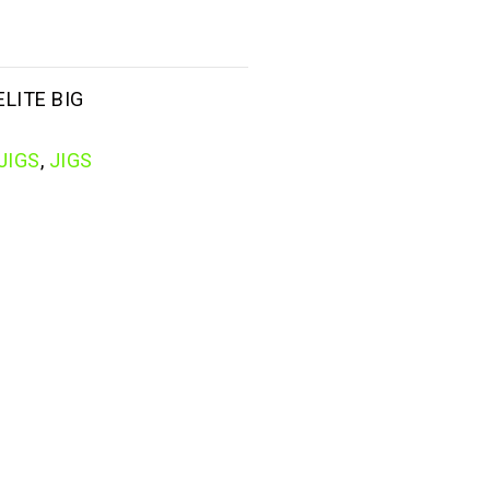
LITE BIG
JIGS
,
JIGS