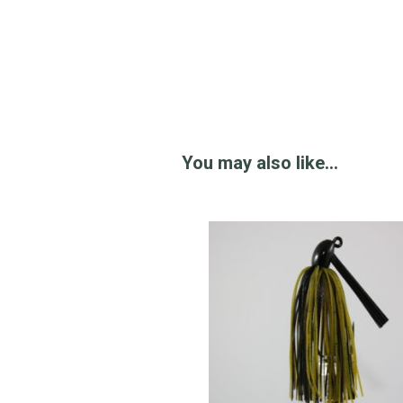
You may also like…