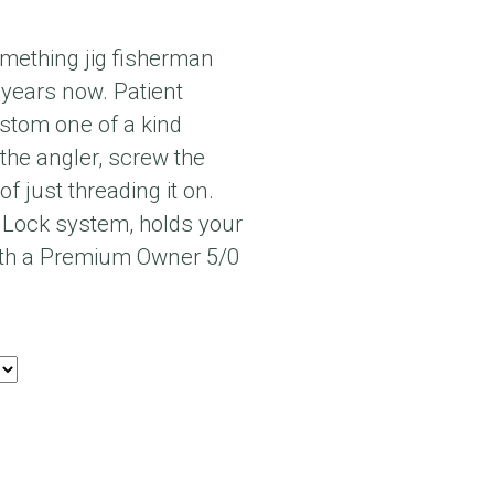
something jig fisherman
 years now. Patient
stom one of a kind
the angler, screw the
of just threading it on.
 Lock system, holds your
ith a Premium Owner 5/0