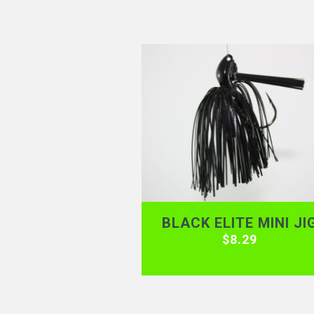
BLACK ELITE MINI JI
$
8.29