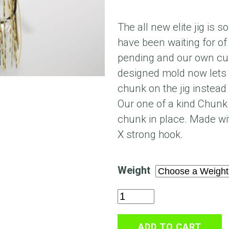
The all new elite jig is 
have been waiting for of
pending and our own cu
designed mold now lets 
chunk on the jig instead 
Our one of a kind Chunk
chunk in place. Made w
X strong hook.
Weight
Chameleon
Craw
Elite
ADD TO CART