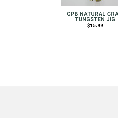
GPB NATURAL CR
TUNGSTEN JIG
$
15.99